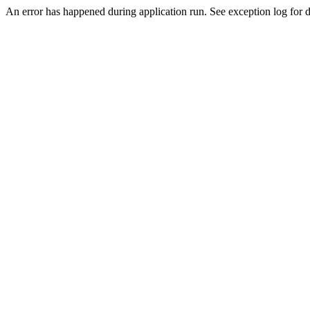
An error has happened during application run. See exception log for de