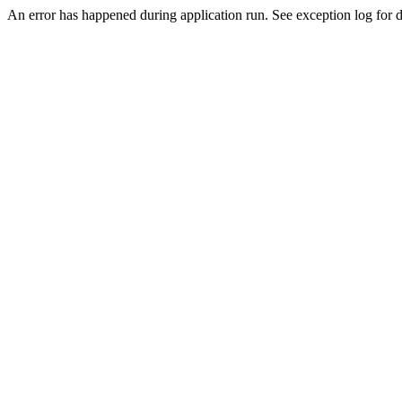
An error has happened during application run. See exception log for de